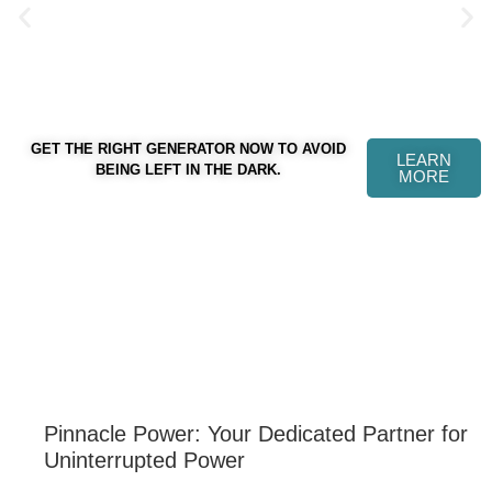
GET THE RIGHT GENERATOR NOW TO AVOID
LEARN
WELCOME TO PINNACLE POWER
BEING LEFT IN THE DARK.
MORE
Pinnacle Power: Your Dedicated Partner for
Uninterrupted Power