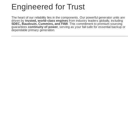
Engineered for Trust
The heart of our reliability lies in the components. Our powerful generator units are
driven by
trusted, world-class engines
from industry leaders globally, including
SDEC, Baudouin, Cummins, and FAW
. This commitment to premium sourcing
guarantees
continuity of power
, serving as your fail-safe for essential backup or
dependable primary generation.
CUMMINS GENERATORS
Cummins Pinnacle Power and engine generators
provide sustainable, high-performance, fuel-
flexible energy solutions, trusted across all
industries.
GET A QUOTE