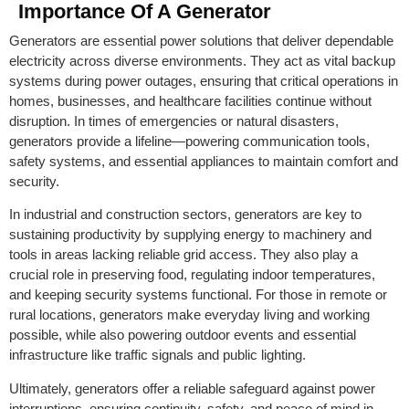
Importance Of A Generator
Generators are essential power solutions that deliver dependable
electricity across diverse environments. They act as vital backup
systems during power outages, ensuring that critical operations in
homes, businesses, and healthcare facilities continue without
disruption. In times of emergencies or natural disasters,
generators provide a lifeline—powering communication tools,
safety systems, and essential appliances to maintain comfort and
security.
In industrial and construction sectors, generators are key to
sustaining productivity by supplying energy to machinery and
tools in areas lacking reliable grid access. They also play a
crucial role in preserving food, regulating indoor temperatures,
and keeping security systems functional. For those in remote or
rural locations, generators make everyday living and working
possible, while also powering outdoor events and essential
infrastructure like traffic signals and public lighting.
Ultimately, generators offer a reliable safeguard against power
interruptions, ensuring continuity, safety, and peace of mind in