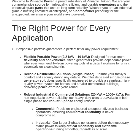
Welcome to
Pinnacle Power
, a proud subsidiary of Pinnacle Holding. We are your
comprehensive source for high-quality, efficient, and durable
generators
and the
essential
spare parts
that ensure long-term reliability. Whether you are an industrial
giant, a bustling commercial enterprise, or a
homeowner
preparing for the
unexpected, we ensure your world stays powered.
The Right Power for Every
Application
Our expansive portfolio guarantees a perfect fit for any power requirement:
Flexible Portable Power (2.2 kVA – 10 kVA):
Designed for maximum
flexibility and convenience
, these generators provide dependable power
wherever you need it—from powering tools at a distant worksite to running
essentials on a camping trip.
Reliable Residential Solutions (Single-Phase):
Ensure your family’s
comfort and security during any outage. We offer dedicated
single-phase
generator solutions
specifically engineered to provide a seamless, high-
quality power system for homes and smaller commercial buildings,
delivering
peace of mind
year-round.
Robust Industrial & Commercial Solutions (20 kVA – 1000+ kVA):
For
non-negotiable power reliability, our heavy-duty units are available in both
single-phase and
robust 3-phase
configurations:
Commercial:
Precision-engineered to support diverse business
operations, ensuring
commercial continuity
is never
compromised.
Industrial:
Our larger 3-phase generators deliver the necessary,
stable power to keep
critical machinery and extensive
operations
running smoothly, regardless of scale.