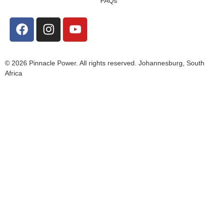
FAQs
© 2026 Pinnacle Power. All rights reserved. Johannesburg, South
Africa