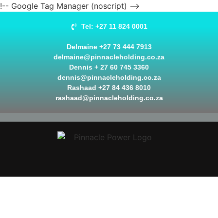
!-- Google Tag Manager (noscript) -->
Tel: +27 11 824 0001
Delmaine +27 73 444 7913
delmaine@pinnacleholding.co.za
Dennis + 27 60 745 3360
dennis@pinnacleholding.co.za
Rashaad +27 84 436 8010
rashaad@pinnacleholding.co.za