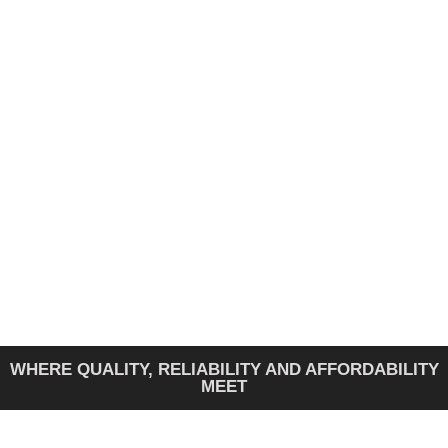
FAW GENERATOR
A Faw generator with a SmartGen controller is a
diesel unit with a digital module that automates
and monitors its operation.
GET A QUOTE
WHERE QUALITY, RELIABILITY AND AFFORDABILITY
MEET