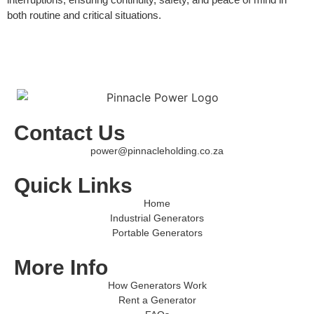
both routine and critical situations.
Contact Us
power@pinnacleholding.co.za
Quick Links
Home
Industrial Generators
Portable Generators
More Info
How Generators Work
Rent a Generator