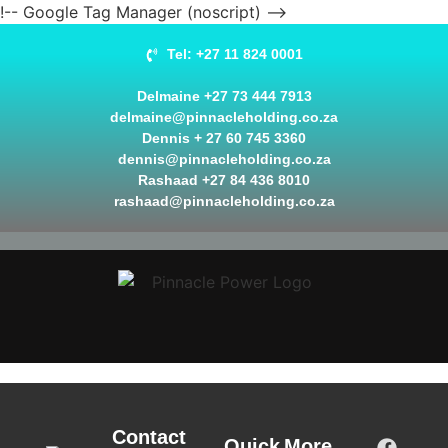
!-- Google Tag Manager (noscript) -->
Tel: +27 11 824 0001
Delmaine +27 73 444 7913
delmaine@pinnacleholding.co.za
Dennis + 27 60 745 3360
dennis@pinnacleholding.co.za
Rashaad +27 84 436 8010
rashaad@pinnacleholding.co.za
Contact
Quick
More