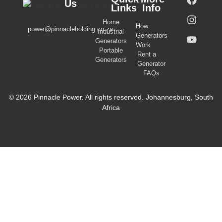
Us
Links
Info
Home
How
power@pinnacleholding.co.za
Industrial
Generators
Generators
Work
Portable
Rent a
Generators
Generator
FAQs
© 2026 Pinnacle Power. All rights reserved. Johannesburg, South
Africa