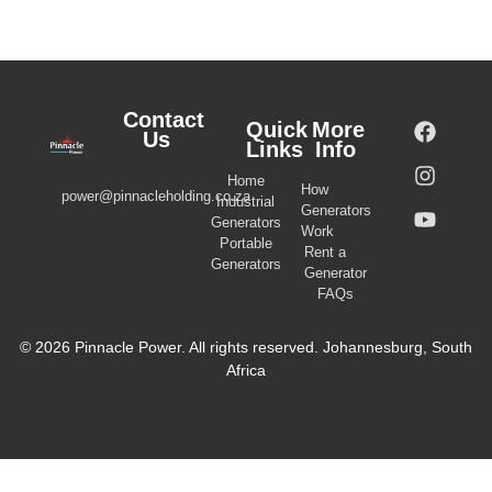
Contact
Quick
More
Us
Links
Info
Home
How
power@pinnacleholding.co.za
Industrial
Generators
Generators
Work
Portable
Rent a
Generators
Generator
FAQs
© 2026 Pinnacle Power. All rights reserved. Johannesburg, South
Africa