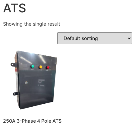
ATS
Showing the single result
250A 3-Phase 4 Pole ATS