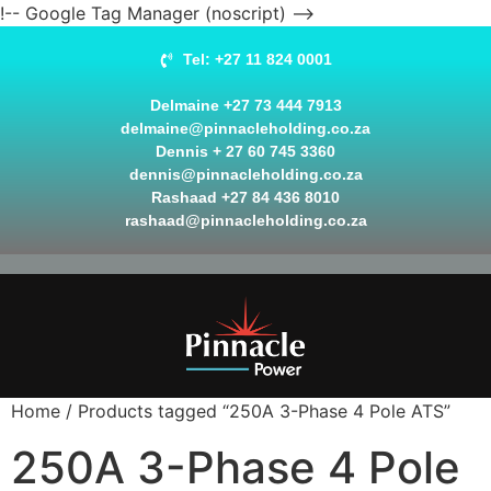
!-- Google Tag Manager (noscript) -->
Tel: +27 11 824 0001
Delmaine +27 73 444 7913
delmaine@pinnacleholding.co.za
Dennis + 27 60 745 3360
dennis@pinnacleholding.co.za
Rashaad +27 84 436 8010
rashaad@pinnacleholding.co.za
Home
/ Products tagged “250A 3-Phase 4 Pole ATS”
250A 3-Phase 4 Pole