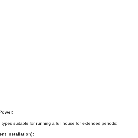
Power:
pes suitable for running a full house for extended periods:
t Installation):