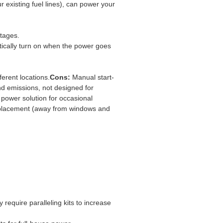
 existing fuel lines), can power your
tages.
tically turn on when the power goes
ferent locations.
Cons:
Manual start-
nd emissions, not designed for
ower solution for occasional
 placement (away from windows and
require paralleling kits to increase