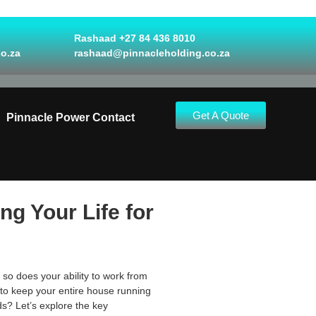
Rashaad +27 84 436 8010
o.za
rashaad@pinnacleholding.co.za
Get A Quote
Pinnacle Power Contact
g Your Life for
 so does your ability to work from
 to keep your entire house running
ds? Let’s explore the key