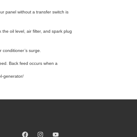
ur panel without a transfer switch is
oil level, air filter, and spark plug
r conditioner’s surge.
kfeed. Back feed occurs when a
l-generator/