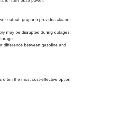
ts for full-house power.
power output, propane provides cleaner
pply may be disrupted during outages.
torage.
put difference between gasoline and
 often the most cost-effective option