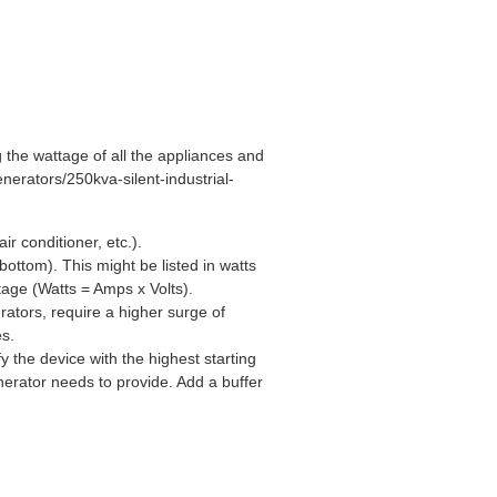
 the wattage of all the appliances and
nerators/250kva-silent-industrial-
ir conditioner, etc.).
ottom). This might be listed in watts
tage (Watts = Amps x Volts).
rators, require a higher surge of
es.
 the device with the highest starting
erator needs to provide. Add a buffer