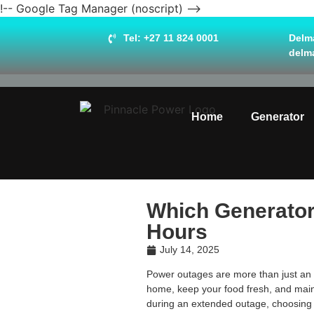
!-- Google Tag Manager (noscript) -->
Tel: +27 11 824 0001
Delma
delm
Home
Generator
Which Generator 
Hours
July 14, 2025
Power outages are more than just an in
home, keep your food fresh, and maint
during an extended outage, choosing th