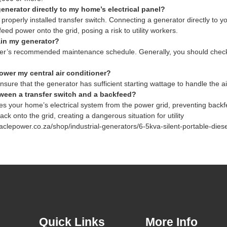
enerator directly to my home’s electrical panel?
properly installed transfer switch. Connecting a generator directly to yo
d power onto the grid, posing a risk to utility workers.
ain my generator?
er’s recommended maintenance schedule. Generally, you should check the 
ower my central air conditioner?
nsure that the generator has sufficient starting wattage to handle the ai
tween a transfer switch and a backfeed?
ates your home’s electrical system from the power grid, preventing bac
k onto the grid, creating a dangerous situation for utility
aclepower.co.za/shop/industrial-generators/6-5kva-silent-portable-diese
Quick Links
More Info