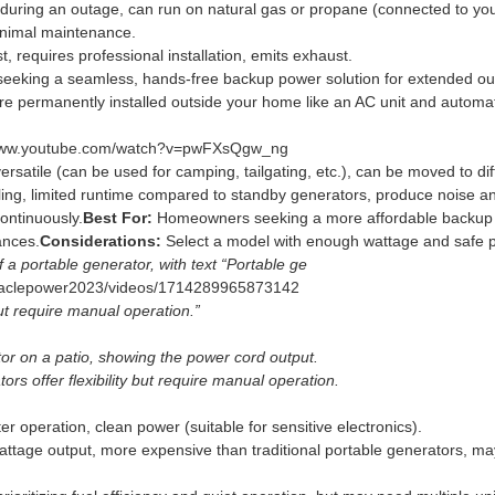
during an outage, can run on natural gas or propane (connected to your
inimal maintenance.
, requires professional installation, emits exhaust.
king a seamless, hands-free backup power solution for extended ou
e permanently installed outside your home like an AC unit and automa
/www.youtube.com/watch?v=pwFXsQgw_ng
versatile (can be used for camping, tailgating, etc.), can be moved to dif
ling, limited runtime compared to standby generators, produce noise a
ontinuously.
Best For:
Homeowners seeking a more affordable backup p
ances.
Considerations:
Select a model with enough wattage and safe
 a portable generator, with text “Portable ge
naclepower2023/videos/1714289965873142
 but require manual operation.”
tor on a patio, showing the power cord output.
rs offer flexibility but require manual operation.
ter operation, clean power (suitable for sensitive electronics).
ttage output, more expensive than traditional portable generators, may 