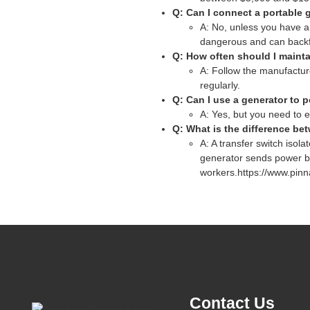
Q: Can I connect a portable g
A: No, unless you have a 
dangerous and can backfee
Q: How often should I maint
A: Follow the manufactur
regularly.
Q: Can I use a generator to p
A: Yes, but you need to e
Q: What is the difference be
A: A transfer switch isol
generator sends power bac
workers.https://www.pinn
Contact Us