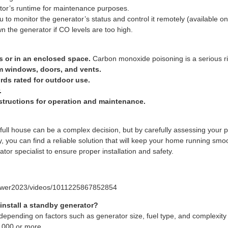
tor’s runtime for maintenance purposes.
u to monitor the generator’s status and control it remotely (available 
n the generator if CO levels are too high.
s or in an enclosed space.
Carbon monoxide poisoning is a serious ri
m windows, doors, and vents.
ds rated for outdoor use.
.
structions for operation and maintenance.
 full house can be a complex decision, but by carefully assessing your 
ty, you can find a reliable solution that will keep your home running sm
ator specialist to ensure proper installation and safety.
power2023/videos/1011225867852854
install a standby generator?
 depending on factors such as generator size, fuel type, and complexity o
,000 or more.