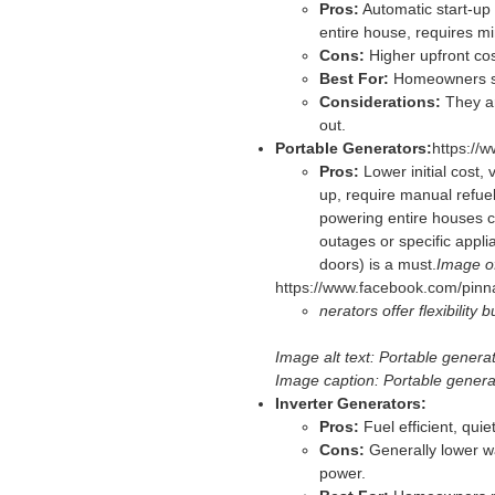
Pros:
Automatic start-up 
entire house, requires m
Cons:
Higher upfront cost
Best For:
Homeowners see
Considerations:
They ar
out.
Portable Generators:
https:/
Pros:
Lower initial cost, 
up, require manual refue
powering entire houses c
outages or specific appli
doors) is a must.
Image of
https://www.facebook.com/pin
nerators offer flexibility
Image alt text: Portable genera
Image caption: Portable generato
Inverter Generators:
Pros:
Fuel efficient, quie
Cons:
Generally lower wa
power.