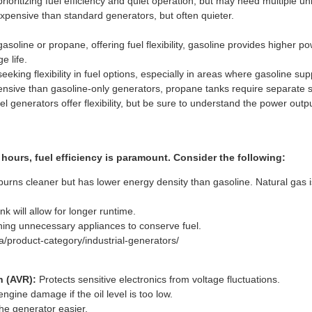
ritizing fuel efficiency and quiet operation, but may need multiple uni
pensive than standard generators, but often quieter.
asoline or propane, offering fuel flexibility, gasoline provides higher 
e life.
ing flexibility in fuel options, especially in areas where gasoline su
sive than gasoline-only generators, propane tanks require separate s
el generators offer flexibility, but be sure to understand the power out
hours, fuel efficiency is paramount. Consider the following:
rns cleaner but has lower energy density than gasoline. Natural gas is
nk will allow for longer runtime.
ing unnecessary appliances to conserve fuel.
/product-category/industrial-generators/
n (AVR):
Protects sensitive electronics from voltage fluctuations.
ngine damage if the oil level is too low.
he generator easier.