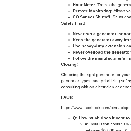
Hour Meter:
Tracks the genera
Remote Monitoring:
Allows yo
CO Sensor Shutoff
: Shuts dow
Safety First!
Never run a generator indoor
Keep the generator away fro
Use heavy-duty extension cor
Never overload the generator
Follow the manufacturer’s in
Closing:
Choosing the right generator for your
generator types, and prioritizing safe
consulting with an electrician or gener
FAQs:
https://www.facebook.com/pinnacle
Q: How much does it cost to 
A: Installation costs vary
between $5,000 and $15