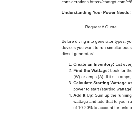
considerations.
https://chatgpt.com/c
Understanding Your Power Needs:
Request A Quote
Before diving into generator types, y
devices you want to run simultaneousl
diesel-generator/
Create an Inventory:
List ever
Find the Wattage:
Look for the
(W) or amps (A). If it’s in amps
Calculate Starting Wattage v
power to start (starting wattag
Add It Up:
Sum up the running w
wattage and add that to your ru
of 10-20% to account for unkno