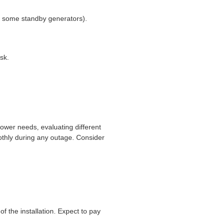
on some standby generators).
sk.
power needs, evaluating different
oothly during any outage. Consider
f the installation. Expect to pay