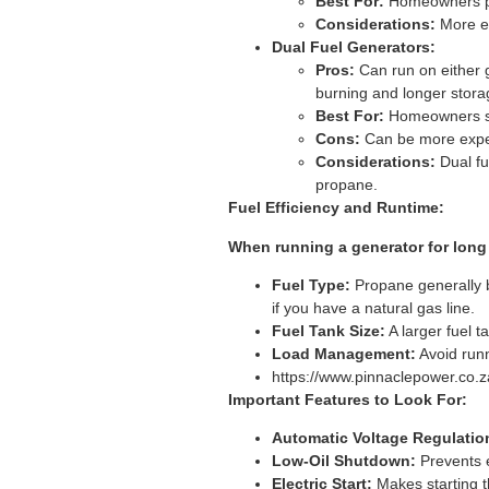
Best For:
Homeowners prio
Considerations:
More ex
Dual Fuel Generators:
Pros:
Can run on either g
burning and longer storag
Best For:
Homeowners seek
Cons:
Can be more expen
Considerations:
Dual fu
propane.
Fuel Efficiency and Runtime:
When running a generator for long 
Fuel Type:
Propane generally bu
if you have a natural gas line.
Fuel Tank Size:
A larger fuel ta
Load Management:
Avoid runn
https://www.pinnaclepower.co.za
Important Features to Look For:
Automatic Voltage Regulatio
Low-Oil Shutdown:
Prevents e
Electric Start:
Makes starting t