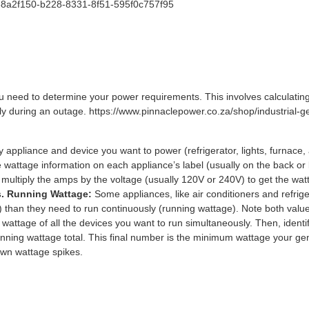
/68a2f150-b228-8331-8f51-595f0c757f95
ou need to determine your power requirements. This involves calculating
y during an outage. https://www.pinnaclepower.co.za/shop/industrial-ge
y appliance and device you want to power (refrigerator, lights, furnace, a
 wattage information on each appliance’s label (usually on the back or b
, multiply the amps by the voltage (usually 120V or 240V) to get the wat
s. Running Wattage:
Some appliances, like air conditioners and refrige
e) than they need to run continuously (running wattage). Note both valu
attage of all the devices you want to run simultaneously. Then, identify
nning wattage total. This final number is the minimum wattage your gen
wn wattage spikes.