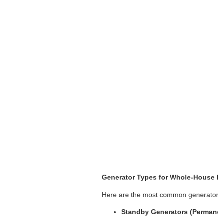
Generator Types for Whole-House 
Here are the most common generator ty
Standby Generators (Permanen