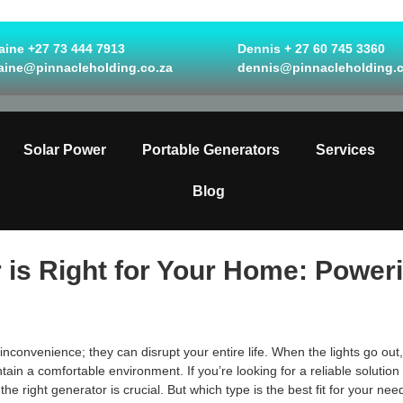
ine +27 73 444 7913
Dennis + 27 60 745 3360
aine@pinnacleholding.co.za
dennis@pinnacleholding.c
Solar Power
Portable Generators
Services
Blog
is Right for Your Home: Powerin
convenience; they can disrupt your entire life. When the lights go out,
ain a comfortable environment. If you’re looking for a reliable solution
e right generator is crucial. But which type is the best fit for your nee